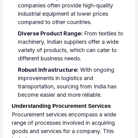
companies often provide high-quality
industrial equipment at lower prices
compared to other countries.
Diverse Product Range:
From textiles to
machinery, Indian suppliers offer a wide
variety of products, which can cater to
different business needs.
Robust Infrastructure:
With ongoing
improvements in logistics and
transportation, sourcing from India has
become easier and more reliable.
Understanding Procurement Services
Procurement services encompass a wide
range of processes involved in acquiring
goods and services for a company. This