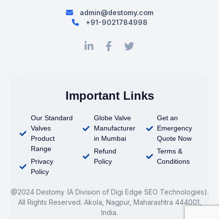
admin@destomy.com
+91-9021784998
Important Links
Our Standard
Globe Valve
Get an
Valves
Manufacturer
Emergency
Product
in Mumbai
Quote Now
Range
Refund
Terms &
Privacy
Policy
Conditions
Policy
@2024 Destomy (A Division of Digi Edge SEO Technologies).
All Rights Reserved. Akola, Nagpur, Maharashtra 444001,
India.