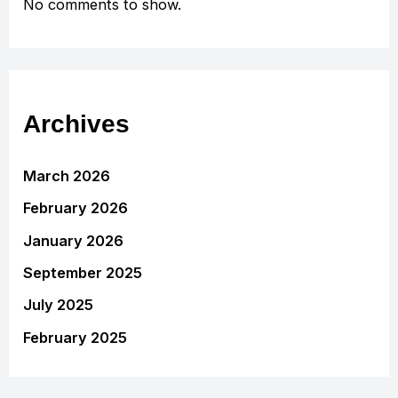
No comments to show.
Archives
March 2026
February 2026
January 2026
September 2025
July 2025
February 2025