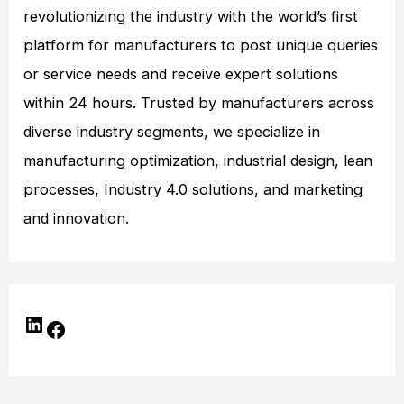
revolutionizing the industry with the world’s first
platform for manufacturers to post unique queries
or service needs and receive expert solutions
within 24 hours. Trusted by manufacturers across
diverse industry segments, we specialize in
manufacturing optimization, industrial design, lean
processes, Industry 4.0 solutions, and marketing
and innovation.