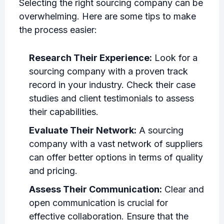
Selecting the right sourcing company can be
overwhelming. Here are some tips to make
the process easier:
Research Their Experience:
Look for a
sourcing company with a proven track
record in your industry. Check their case
studies and client testimonials to assess
their capabilities.
Evaluate Their Network:
A sourcing
company with a vast network of suppliers
can offer better options in terms of quality
and pricing.
Assess Their Communication:
Clear and
open communication is crucial for
effective collaboration. Ensure that the