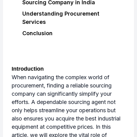
Sourcing Company in India
Understanding Procurement
Services
Conclusion
Introduction
When navigating the complex world of
procurement, finding a reliable sourcing
company can significantly simplify your
efforts. A dependable sourcing agent not
only helps streamline your operations but
also ensures you acquire the best industrial
equipment at competitive prices. In this
article, we will explore the vital role of