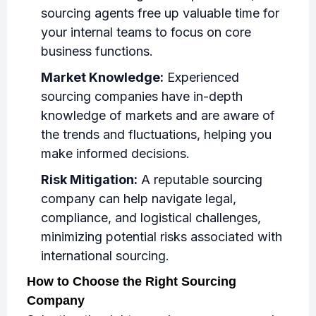
sourcing agents free up valuable time for
your internal teams to focus on core
business functions.
Market Knowledge:
Experienced
sourcing companies have in-depth
knowledge of markets and are aware of
the trends and fluctuations, helping you
make informed decisions.
Risk Mitigation:
A reputable sourcing
company can help navigate legal,
compliance, and logistical challenges,
minimizing potential risks associated with
international sourcing.
How to Choose the Right Sourcing
Company