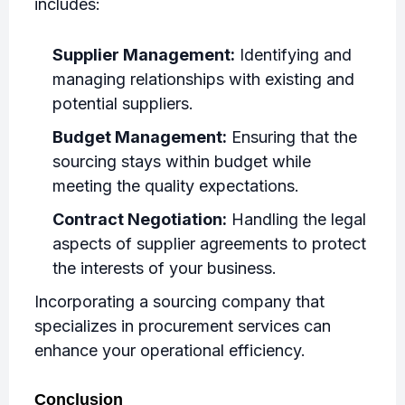
includes:
Supplier Management:
Identifying and
managing relationships with existing and
potential suppliers.
Budget Management:
Ensuring that the
sourcing stays within budget while
meeting the quality expectations.
Contract Negotiation:
Handling the legal
aspects of supplier agreements to protect
the interests of your business.
Incorporating a sourcing company that
specializes in procurement services can
enhance your operational efficiency.
Conclusion