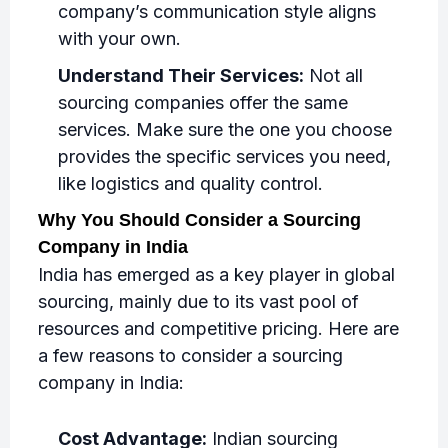
company’s communication style aligns
with your own.
Understand Their Services:
Not all
sourcing companies offer the same
services. Make sure the one you choose
provides the specific services you need,
like logistics and quality control.
Why You Should Consider a Sourcing
Company in India
India has emerged as a key player in global
sourcing, mainly due to its vast pool of
resources and competitive pricing. Here are
a few reasons to consider a sourcing
company in India:
Cost Advantage:
Indian sourcing