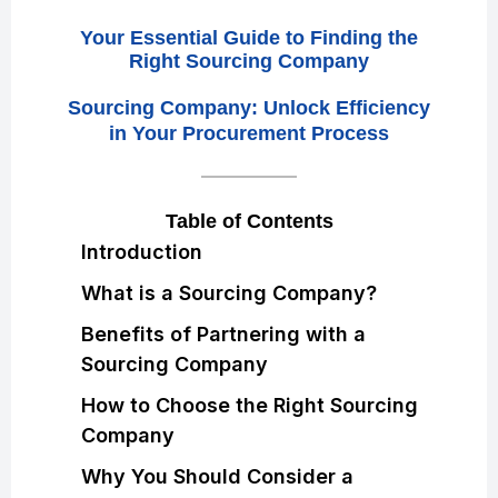
Your Essential Guide to Finding the
Right Sourcing Company
Sourcing Company: Unlock Efficiency
in Your Procurement Process
Table of Contents
Introduction
What is a Sourcing Company?
Benefits of Partnering with a
Sourcing Company
How to Choose the Right Sourcing
Company
Why You Should Consider a