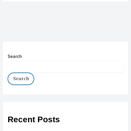
Search
Search
Recent Posts