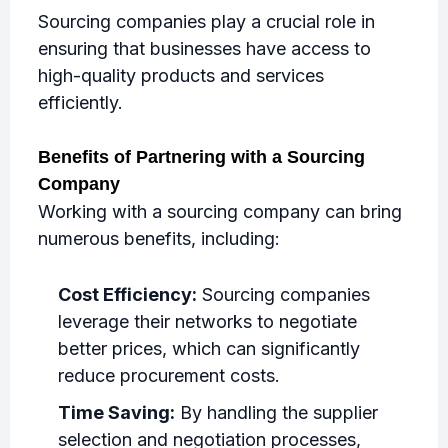
Sourcing companies play a crucial role in
ensuring that businesses have access to
high-quality products and services
efficiently.
Benefits of Partnering with a Sourcing
Company
Working with a sourcing company can bring
numerous benefits, including:
Cost Efficiency:
Sourcing companies
leverage their networks to negotiate
better prices, which can significantly
reduce procurement costs.
Time Saving:
By handling the supplier
selection and negotiation processes,