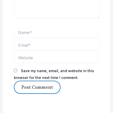
Name*
Email*
Website
Save my name, email, and website in this
browser for the next time I comment.