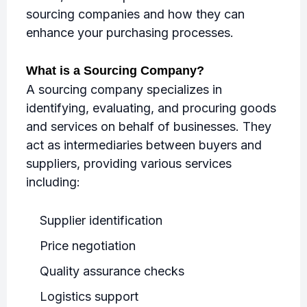
sourcing companies and how they can
enhance your purchasing processes.
What is a Sourcing Company?
A sourcing company specializes in
identifying, evaluating, and procuring goods
and services on behalf of businesses. They
act as intermediaries between buyers and
suppliers, providing various services
including:
Supplier identification
Price negotiation
Quality assurance checks
Logistics support