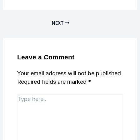
NEXT
Leave a Comment
Your email address will not be published.
Required fields are marked
*
Type
here..