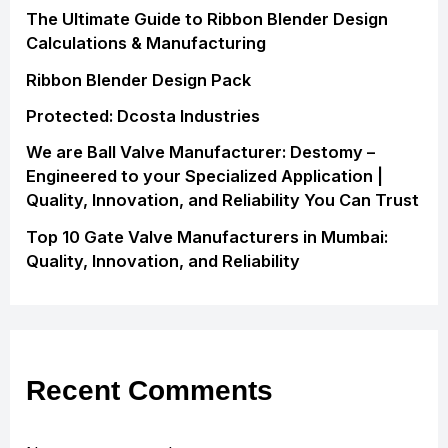
The Ultimate Guide to Ribbon Blender Design
Calculations & Manufacturing
Ribbon Blender Design Pack
Protected: Dcosta Industries
We are Ball Valve Manufacturer: Destomy –
Engineered to your Specialized Application |
Quality, Innovation, and Reliability You Can Trust
Top 10 Gate Valve Manufacturers in Mumbai:
Quality, Innovation, and Reliability
Recent Comments