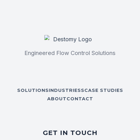
Engineered Flow Control Solutions
SOLUTIONS
INDUSTRIESS
CASE STUDIES
ABOUT
CONTACT
GET IN TOUCH