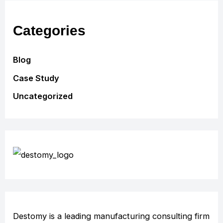
Categories
Blog
Case Study
Uncategorized
Destomy is a leading manufacturing consulting firm