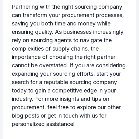
Partnering with the right sourcing company
can transform your procurement processes,
saving you both time and money while
ensuring quality. As businesses increasingly
rely on sourcing agents to navigate the
complexities of supply chains, the
importance of choosing the right partner
cannot be overstated. If you are considering
expanding your sourcing efforts, start your
search for a reputable sourcing company
today to gain a competitive edge in your
industry. For more insights and tips on
procurement, feel free to explore our other
blog posts or get in touch with us for
personalized assistance!