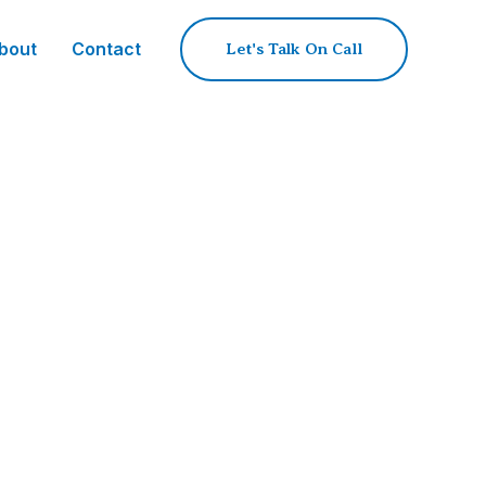
bout
Contact
Let's Talk On Call
c Sourcing
d quality gatekeeper, transforming
are.