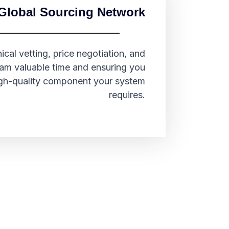
Global Sourcing Network
cal vetting, price negotiation, and
team valuable time and ensuring you
high-quality component your system
requires.