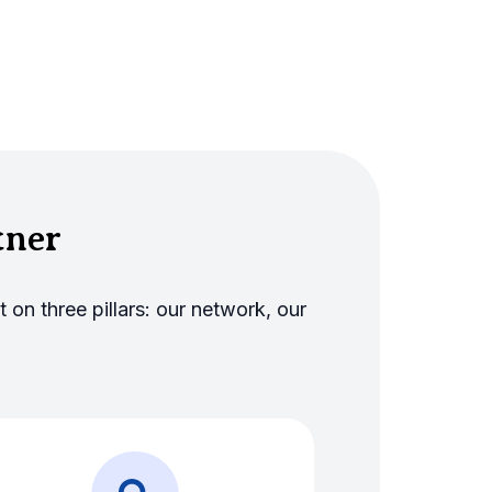
tner
 on three pillars: our network, our