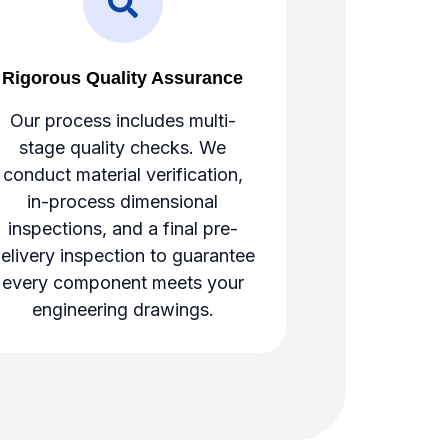
Rigorous Quality Assurance
Our process includes multi-
stage quality checks. We
conduct material verification,
in-process dimensional
inspections, and a final pre-
elivery inspection to guarantee
every component meets your
engineering drawings.