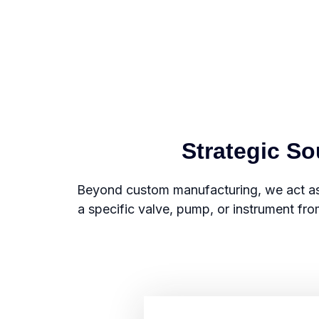
Strategic S
Beyond custom manufacturing, we act as
a specific valve, pump, or instrument fro