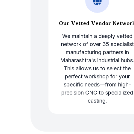
Our Vetted Vendor Networ
We maintain a deeply vetted
network of over 35 specialist
manufacturing partners in
Maharashtra's industrial hubs
This allows us to select the
perfect workshop for your
specific needs—from high-
precision CNC to specialized
casting.