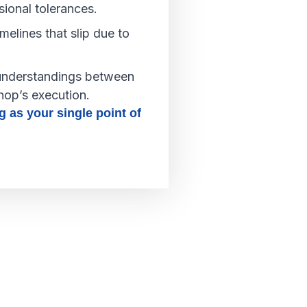
sional tolerances.
melines that slip due to
nderstandings between
hop’s execution.
g as your single point of