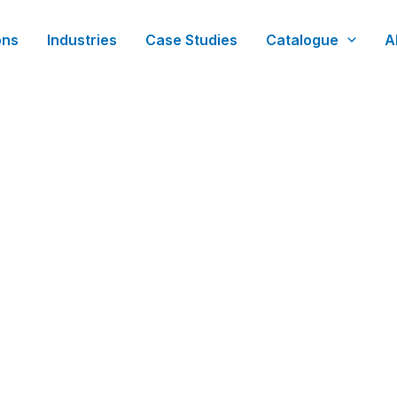
ons
Industries
Case Studies
Catalogue
A
t Manufacturing & Strategi
xecution. We act as your dedicated project manager an
ineering blueprints into reliable, mission-critical hardw