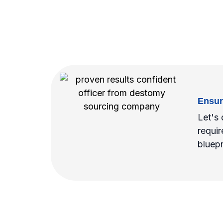
Ensur
Let's 
requir
bluepr