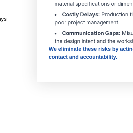
material specifications or dimen
Costly Delays:
Production ti
poor project management.
Communication Gaps:
Misu
the design intent and the works
We eliminate these risks by actin
contact and accountability.