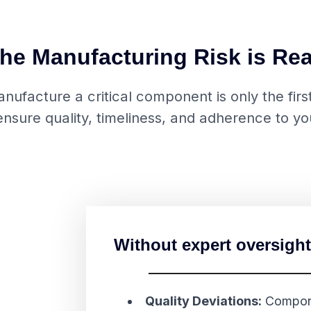
he Manufacturing Risk is Rea
ufacture a critical component is only the first 
nsure quality, timeliness, and adherence to you
Without expert oversight
Quality Deviations:
Compone