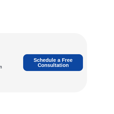
Schedule a Free
Consultation
m