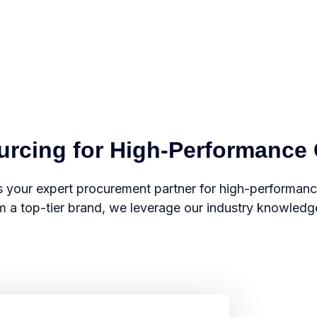
ourcing for High-Performanc
 your expert procurement partner for high-performa
m a top-tier brand, we leverage our industry knowledge a