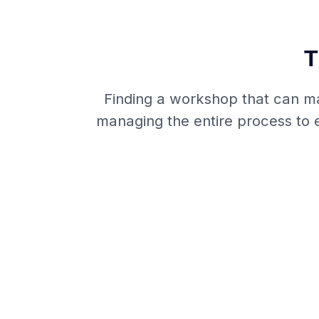
T
Finding a workshop that can man
managing the entire process to e