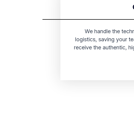
We handle the techni
logistics, saving your 
receive the authentic, 