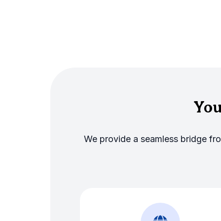
You
We provide a seamless bridge from 