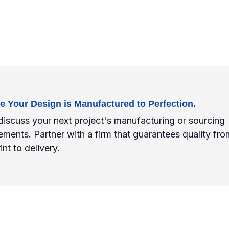
e Your Design is Manufactured to Perfection.
discuss your next project's manufacturing or sourcing
ements. Partner with a firm that guarantees quality fro
int to delivery.