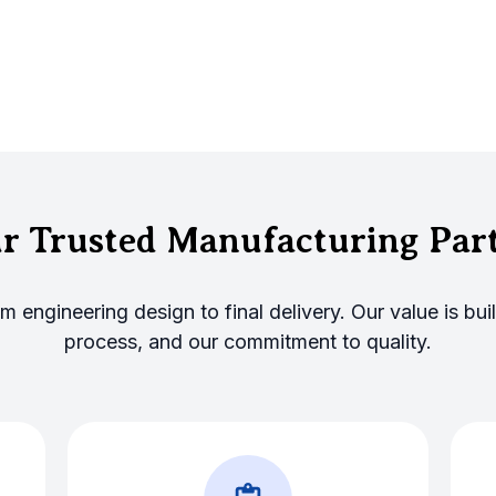
r Trusted Manufacturing Par
engineering design to final delivery. Our value is built
process, and our commitment to quality.