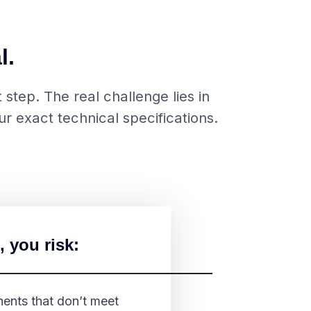
l.
step. The real challenge lies in
r exact technical specifications.
, you risk:
nts that don’t meet