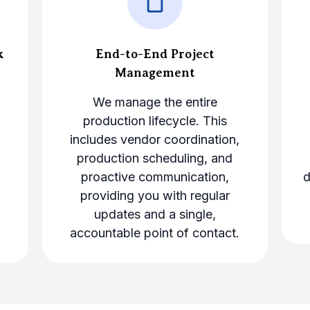
k
End-to-End Project
Management
We manage the entire
production lifecycle. This
.
includes vendor coordination,
production scheduling, and
proactive communication,
d
providing you with regular
updates and a single,
accountable point of contact.