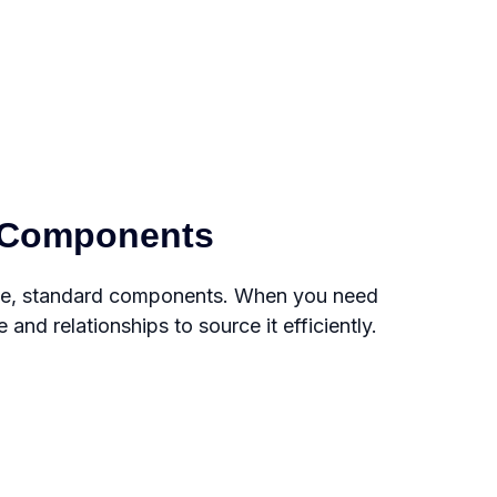
e Components
nce, standard components. When you need
nd relationships to source it efficiently.