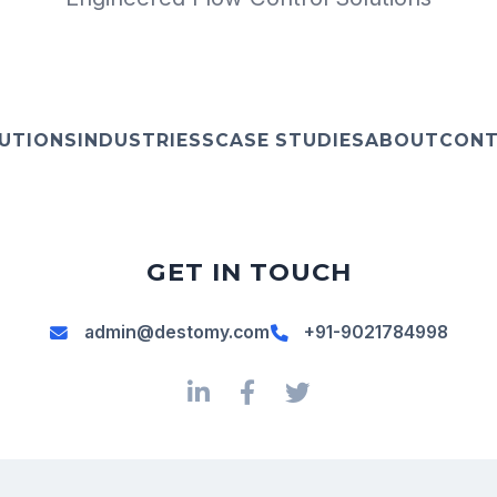
UTIONS
INDUSTRIESS
CASE STUDIES
ABOUT
CON
GET IN TOUCH
admin@destomy.com
+91-9021784998