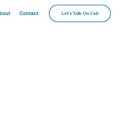
bout
Contact
Let's Talk On Call