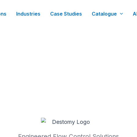
ons
Industries
Case Studies
Catalogue
A
Engineered Flow Control Solutions